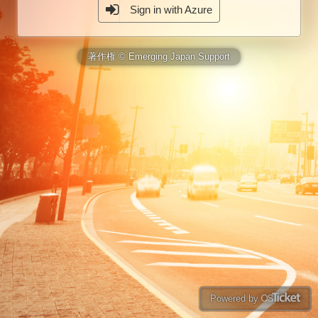
Sign in with Azure
著作権 © Emerging Japan Support
Powered by