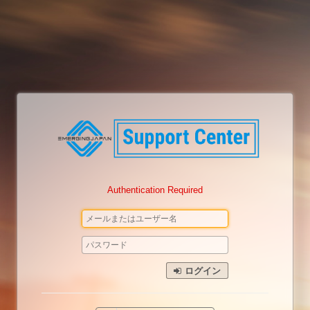
Authentication Required
ログイン